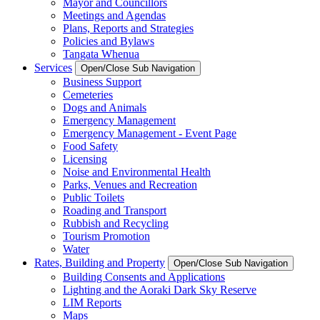
Mayor and Councillors
Meetings and Agendas
Plans, Reports and Strategies
Policies and Bylaws
Tangata Whenua
Services
Open/Close Sub Navigation
Business Support
Cemeteries
Dogs and Animals
Emergency Management
Emergency Management - Event Page
Food Safety
Licensing
Noise and Environmental Health
Parks, Venues and Recreation
Public Toilets
Roading and Transport
Rubbish and Recycling
Tourism Promotion
Water
Rates, Building and Property
Open/Close Sub Navigation
Building Consents and Applications
Lighting and the Aoraki Dark Sky Reserve
LIM Reports
Maps