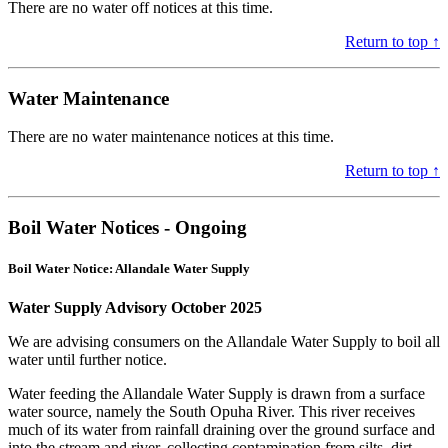
There are no water off notices at this time.
Return to top ↑
Water Maintenance
There are no water maintenance notices at this time.
Return to top ↑
Boil Water Notices - Ongoing
Boil Water Notice: Allandale Water Supply
Water Supply Advisory October 2025
We are advising consumers on the Allandale Water Supply to boil all
water until further notice.
Water feeding the Allandale Water Supply is drawn from a surface
water source, namely the South Opuha River. This river receives
much of its water from rainfall draining over the ground surface and
into the stream and river, collecting contamination from silts, dirt,