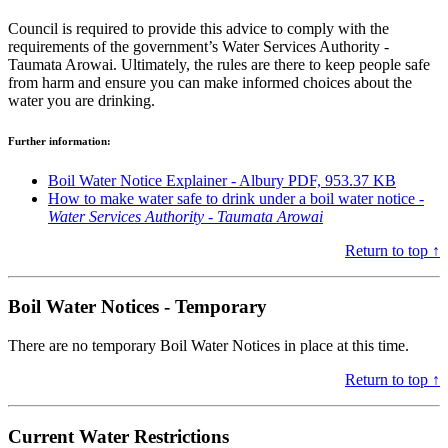
Council is required to provide this advice to comply with the
requirements of the government’s Water Services Authority -
Taumata Arowai. Ultimately, the rules are there to keep people safe
from harm and ensure you can make informed choices about the
water you are drinking.
Further information:
Boil Water Notice Explainer - Albury PDF, 953.37 KB
How to make water safe to drink under a boil water notice -
Water Services Authority - Taumata Arowai
Return to top ↑
Boil Water Notices - Temporary
There are no temporary Boil Water Notices in place at this time.
Return to top ↑
Current Water Restrictions