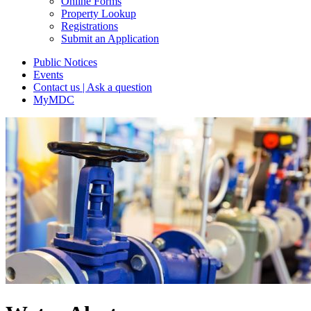
Online Forms
Property Lookup
Registrations
Submit an Application
Public Notices
Events
Contact us | Ask a question
MyMDC