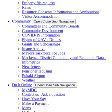
Property file requests
Rates
Resource Consents Information and Applications
Visitor Accommodation
Community
Open/Close Sub Navigation
Committees and Community Boards
Community Development
COVID-19 Information
Flying of UAV - Drones
Grants and Scholarships
Image Archive
Mayors Taskforce For Jobs
Mackenzie District Community and Economic Data -
Infometrics
Newsletters
Pensioner Housing
Pukaki Airport
Weather
Do It Online
Open/Close Sub Navigation
MyMDC
Contact us | Ask a question
Have Your Say
Make a Payment
Maps