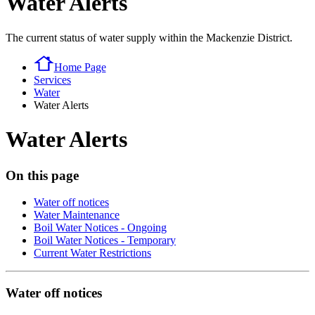
Water Alerts
The current status of water supply within the Mackenzie District.
Home Page
Services
Water
Water Alerts
Water Alerts
On this page
Water off notices
Water Maintenance
Boil Water Notices - Ongoing
Boil Water Notices - Temporary
Current Water Restrictions
Water off notices