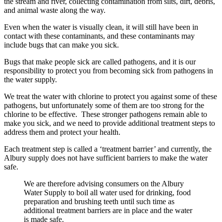
the stream and river, collecting contamination from silts, dirt, debris,
and animal waste along the way.
Even when the water is visually clean, it will still have been in
contact with these contaminants, and these contaminants may
include bugs that can make you sick.
Bugs that make people sick are called pathogens, and it is our
responsibility to protect you from becoming sick from pathogens in
the water supply.
We treat the water with chlorine to protect you against some of these
pathogens, but unfortunately some of them are too strong for the
chlorine to be effective. These stronger pathogens remain able to
make you sick, and we need to provide additional treatment steps to
address them and protect your health.
Each treatment step is called a ‘treatment barrier’ and currently, the
Albury supply does not have sufficient barriers to make the water
safe.
We are therefore advising consumers on the Albury
Water Supply to boil all water used for drinking, food
preparation and brushing teeth until such time as
additional treatment barriers are in place and the water
is made safe.