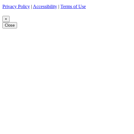
Privacy Policy
|
Accessibility
|
Terms of Use
×
Close