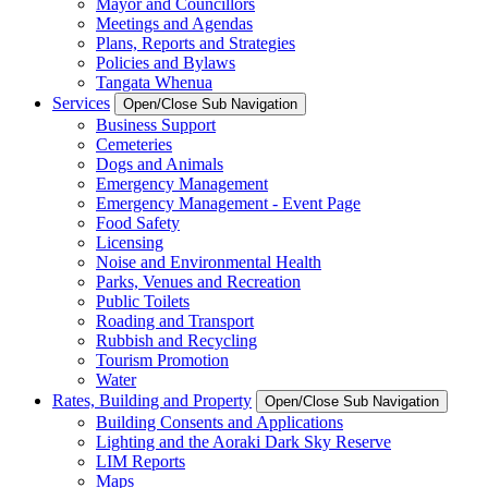
Mayor and Councillors
Meetings and Agendas
Plans, Reports and Strategies
Policies and Bylaws
Tangata Whenua
Services
Open/Close Sub Navigation
Business Support
Cemeteries
Dogs and Animals
Emergency Management
Emergency Management - Event Page
Food Safety
Licensing
Noise and Environmental Health
Parks, Venues and Recreation
Public Toilets
Roading and Transport
Rubbish and Recycling
Tourism Promotion
Water
Rates, Building and Property
Open/Close Sub Navigation
Building Consents and Applications
Lighting and the Aoraki Dark Sky Reserve
LIM Reports
Maps