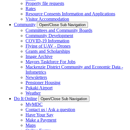
Property file requests
Rates
Resource Consents Information and Applications
Visitor Accommodation
Community
Open/Close Sub Navigation
Committees and Community Boards
Community Development
COVID-19 Information
Flying of UAV - Drones
Grants and Scholarships
Image Archive
Mayors Taskforce For Jobs
Mackenzie District Community and Economic Data -
Infometrics
Newsletters
Pensioner Housing
Pukaki Airport
Weather
Do It Online
Open/Close Sub Navigation
MyMDC
Contact us | Ask a question
Have Your Say
Make a Payment
Maps