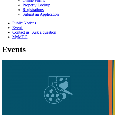
Online Forms
Property Lookup
Registrations
Submit an Application
Public Notices
Events
Contact us | Ask a question
MyMDC
Events