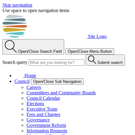
Skip navigation
Use space to open navigation items
Site Logo
Open/Close Search Field
Open/Close Menu Button
Search query
Submit search
Home
Council
Open/Close Sub Navigation
Careers
Committees and Community Boards
Council Calendar
Elections
Executive Team
Fees and Charges
Governance
Government Reform
Information Requests