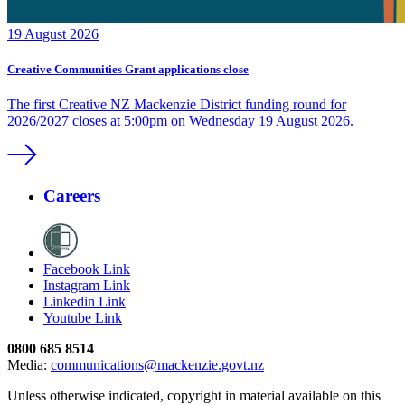
19 August 2026
Creative Communities Grant applications close
The first Creative NZ Mackenzie District funding round for
2026/2027 closes at 5:00pm on Wednesday 19 August 2026.
Careers
Facebook Link
Instagram Link
Linkedin Link
Youtube Link
0800 685 8514
Media:
communications@mackenzie.govt.nz
Unless otherwise indicated, copyright in material available on this