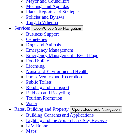
Mayor and Councillors
Meetings and Agendas
Plans, Reports and Strategies
Policies and Bylaws
Tangata Whenua
Services
Open/Close Sub Navigation
Business Support
Cemeteries
Dogs and Animals
Emergency Management
Emergency Management - Event Page
Food Safety
Licensing
Noise and Environmental Health
Parks, Venues and Recreation
Public Toilets
Roading and Transport
Rubbish and Recycling
Tourism Promotion
Water
Rates, Building and Property
Open/Close Sub Navigation
Building Consents and Applications
Lighting and the Aoraki Dark Sky Reserve
LIM Reports
Maps