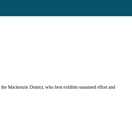
 the Mackenzie District, who best exhibits sustained effort and