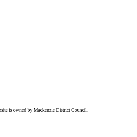
ebsite is owned by Mackenzie District Council.