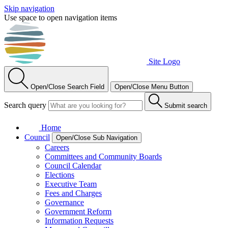
Skip navigation
Use space to open navigation items
Site Logo
Open/Close Search Field
Open/Close Menu Button
Search query
Submit search
Home
Council
Open/Close Sub Navigation
Careers
Committees and Community Boards
Council Calendar
Elections
Executive Team
Fees and Charges
Governance
Government Reform
Information Requests