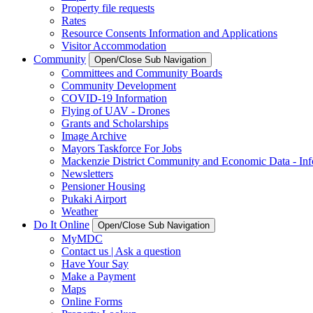
Property file requests
Rates
Resource Consents Information and Applications
Visitor Accommodation
Community
Open/Close Sub Navigation
Committees and Community Boards
Community Development
COVID-19 Information
Flying of UAV - Drones
Grants and Scholarships
Image Archive
Mayors Taskforce For Jobs
Mackenzie District Community and Economic Data - Inf
Newsletters
Pensioner Housing
Pukaki Airport
Weather
Do It Online
Open/Close Sub Navigation
MyMDC
Contact us | Ask a question
Have Your Say
Make a Payment
Maps
Online Forms