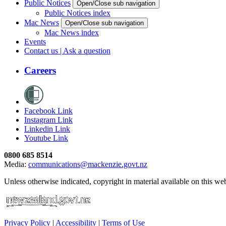
Public Notices
Open/Close sub navigation
Public Notices index
Mac News
Open/Close sub navigation
Mac News index
Events
Contact us | Ask a question
Careers
Facebook Link
Instagram Link
Linkedin Link
Youtube Link
0800 685 8514
Media:
communications@mackenzie.govt.nz
Unless otherwise indicated, copyright in material available on this w
Privacy Policy
|
Accessibility
|
Terms of Use