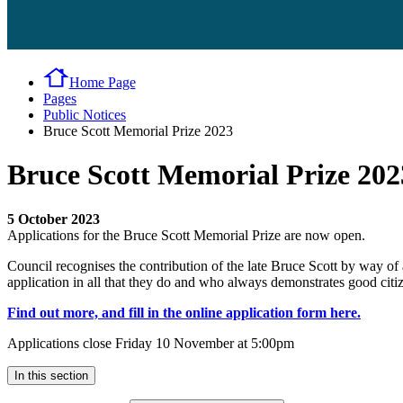
Home Page
Pages
Public Notices
Bruce Scott Memorial Prize 2023
Bruce Scott Memorial Prize 202
5 October 2023
Applications for the Bruce Scott Memorial Prize are now open.
Council recognises the contribution of the late Bruce Scott by way of 
application in all that they do and who always demonstrates good citize
Find out more, and fill in the online application form here.
Applications close Friday 10 November at 5:00pm
In this section