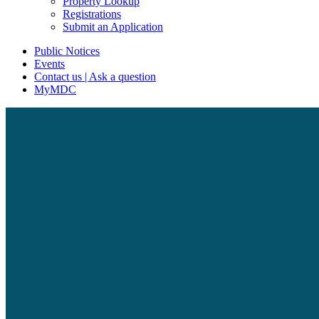
Property Lookup
Registrations
Submit an Application
Public Notices
Events
Contact us | Ask a question
MyMDC