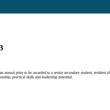
3
an annual prize to be awarded to a senior secondary student, resident of
nship, practical skills and leadership potential.