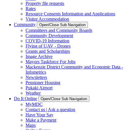
Property file requests
Rates
Resource Consents Information and Applications
Visitor Accommodation
Community
Open/Close Sub Navigation
Committees and Community Boards
Community Development
COVID-19 Information
Flying of UAV - Drones
Grants and Scholarships
Image Archive
Mayors Taskforce For Jobs
Mackenzie District Community and Economic Data -
Infometrics
Newsletters
Pensioner Housing
Pukaki Airport
Weather
Do It Online
Open/Close Sub Navigation
MyMDC
Contact us | Ask a question
Have Your Say
Make a Payment
Maps