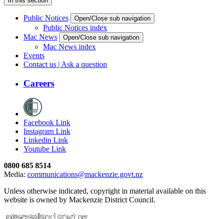
In this section
Public Notices
Open/Close sub navigation
Public Notices index
Mac News
Open/Close sub navigation
Mac News index
Events
Contact us | Ask a question
Careers
Facebook Link
Instagram Link
Linkedin Link
Youtube Link
0800 685 8514
Media:
communications@mackenzie.govt.nz
Unless otherwise indicated, copyright in material available on this
website is owned by Mackenzie District Council.