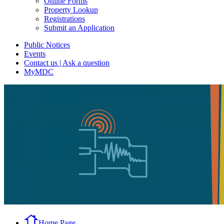
Online Forms
Property Lookup
Registrations
Submit an Application
Public Notices
Events
Contact us | Ask a question
MyMDC
Home Page