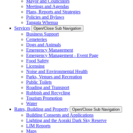
Mayor and Councillors
Meetings and Agendas
Plans, Reports and Strategies
Policies and Bylaws
Tangata Whenua
Services
Open/Close Sub Navigation
Business Support
Cemeteries
Dogs and Animals
Emergency Management
Emergency Management - Event Page
Food Safety
Licensing
Noise and Environmental Health
Parks, Venues and Recreation
Public Toilets
Roading and Transport
Rubbish and Recycling
Tourism Promotion
Water
Rates, Building and Property
Open/Close Sub Navigation
Building Consents and Applications
Lighting and the Aoraki Dark Sky Reserve
LIM Reports
Maps