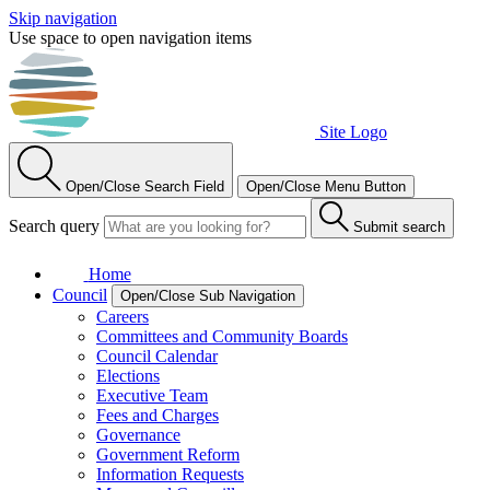
Skip navigation
Use space to open navigation items
Site Logo
Open/Close Search Field
Open/Close Menu Button
Search query
Submit search
Home
Council
Open/Close Sub Navigation
Careers
Committees and Community Boards
Council Calendar
Elections
Executive Team
Fees and Charges
Governance
Government Reform
Information Requests