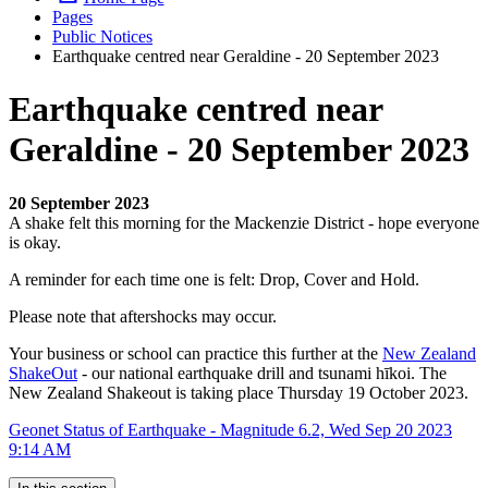
Pages
Public Notices
Earthquake centred near Geraldine - 20 September 2023
Earthquake centred near
Geraldine - 20 September 2023
20 September 2023
A shake felt this morning for the Mackenzie District - hope everyone
is okay.
A reminder for each time one is felt: Drop, Cover and Hold.
Please note that aftershocks may occur.
Your business or school can practice this further at the
New Zealand
ShakeOut
- our national earthquake drill and tsunami hīkoi. The
New Zealand Shakeout is taking place Thursday 19 October 2023.
Geonet Status of Earthquake - Magnitude 6.2, Wed Sep 20 2023
9:14 AM