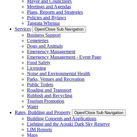
Mayor and Councillors
Meetings and Agendas
Plans, Reports and Strategies
Policies and Bylaws
Tangata Whenua
Services
Open/Close Sub Navigation
Business Support
Cemeteries
Dogs and Animals
Emergency Management
Emergency Management - Event Page
Food Safety
Licensing
Noise and Environmental Health
Parks, Venues and Recreation
Public Toilets
Roading and Transport
Rubbish and Recycling
Tourism Promotion
Water
Rates, Building and Property
Open/Close Sub Navigation
Building Consents and Applications
Lighting and the Aoraki Dark Sky Reserve
LIM Reports
Maps