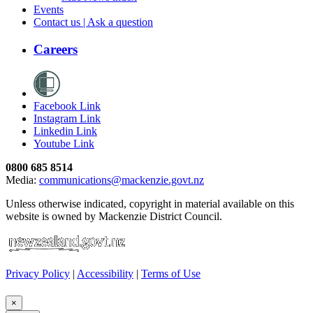
Events
Contact us | Ask a question
Careers
Facebook Link
Instagram Link
Linkedin Link
Youtube Link
0800 685 8514
Media:
communications@mackenzie.govt.nz
Unless otherwise indicated, copyright in material available on this
website is owned by Mackenzie District Council.
Privacy Policy
|
Accessibility
|
Terms of Use
×