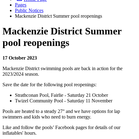
Pages
Public Notices
Mackenzie District Summer pool reopenings
Mackenzie District Summer
pool reopenings
17 October 2023
Mackenzie District swimming pools are back in action for the
2023/2024 season.
Save the date for the following pool reopenings:
Strathconan Pool, Fairlie - Saturday 21 October
Twizel Community Pool - Saturday 11 November
Pools are heated to a steady 27° and we have options for lap
swimmers and kids who need to burn energy.
Like and follow the pools’ Facebook pages for details of our
inflatables' hours.