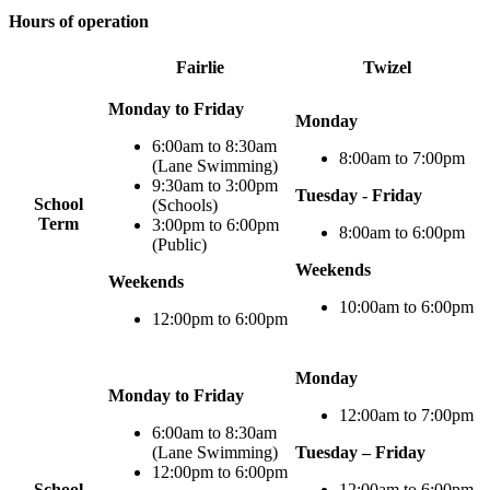
Hours of operation
Fairlie
Twizel
Monday to Friday
Monday
6:00am to 8:30am
8:00am to 7:00pm
(Lane Swimming)
9:30am to 3:00pm
Tuesday - Friday
School
(Schools)
Term
3:00pm to 6:00pm
8:00am to 6:00pm
(Public)
Weekends
Weekends
10:00am to 6:00pm
12:00pm to 6:00pm
Monday
Monday to Friday
12:00am to 7:00pm
6:00am to 8:30am
(Lane Swimming)
Tuesday – Friday
12:00pm to 6:00pm
School
12:00am to 6:00pm