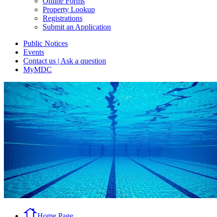
Online Forms
Property Lookup
Registrations
Submit an Application
Public Notices
Events
Contact us | Ask a question
MyMDC
Home Page