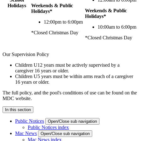
Holidays
Weekends & Public
Weekends & Public
Holidays*
Holidays*
12:00pm to 6:00pm
10:00am to 6:00pm
*Closed Christmas Day
*Closed Christmas Day
Our Supervision Policy
Children U12 years must be actively supervised by a
caregiver 16 years or older.
Children U5 years must be within arms reach of a caregiver
16 years or older.
The full policy, and the pool's conditions of use can be found on the
MDC website.
In this section
Public Notices
Open/Close sub navigation
Public Notices index
Mac News
Open/Close sub navigation
Mac News index