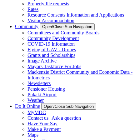
Property file requests
Rates
Resource Consents Information and Applications
Visitor Accommodation
Community
Open/Close Sub Navigation
Committees and Community Boards
Community Development
COVID-19 Information
Flying of UAV - Drones
Grants and Scholarships
Image Archive
Mayors Taskforce For Jobs
Mackenzie District Community and Economic Data -
Infometrics
Newsletters
Pensioner Housing
Pukaki Airport
Weather
Do It Online
Open/Close Sub Navigation
MyMDC
Contact us | Ask a question
Have Your Say
Make a Payment
Maps