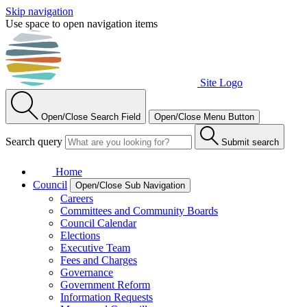
Skip navigation
Use space to open navigation items
Site Logo
Open/Close Search Field
Open/Close Menu Button
Search query
Submit search
Home
Council
Open/Close Sub Navigation
Careers
Committees and Community Boards
Council Calendar
Elections
Executive Team
Fees and Charges
Governance
Government Reform
Information Requests