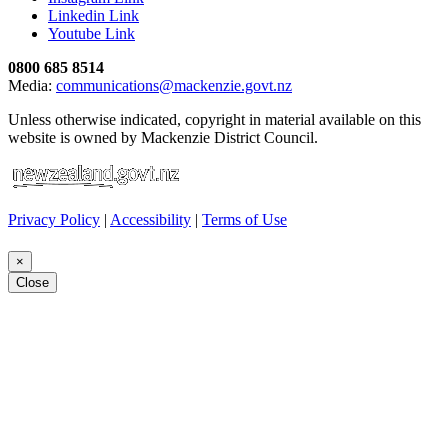
Linkedin Link
Youtube Link
0800 685 8514
Media:
communications@mackenzie.govt.nz
Unless otherwise indicated, copyright in material available on this
website is owned by Mackenzie District Council.
Privacy Policy
|
Accessibility
|
Terms of Use
×
Close