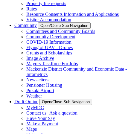
Property file requests
Rates
Resource Consents Information and Applications
Visitor Accommodation
Community
Open/Close Sub Navigation
Committees and Community Boards
Community Development
COVID-19 Information
Flying of UAV - Drones
Grants and Scholarships
Image Archive
Mayors Taskforce For Jobs
Mackenzie District Community and Economic Data -
Infometrics
Newsletters
Pensioner Housing
Pukaki Airport
Weather
Do It Online
Open/Close Sub Navigation
MyMDC
Contact us | Ask a question
Have Your Say
Make a Payment
Maps