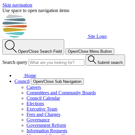
Skip navigation
Use space to open navigation items
Site Logo
Open/Close Search Field
Open/Close Menu Button
Search query
Submit search
Home
Council
Open/Close Sub Navigation
Careers
Committees and Community Boards
Council Calendar
Elections
Executive Team
Fees and Charges
Governance
Government Reform
Information Requests