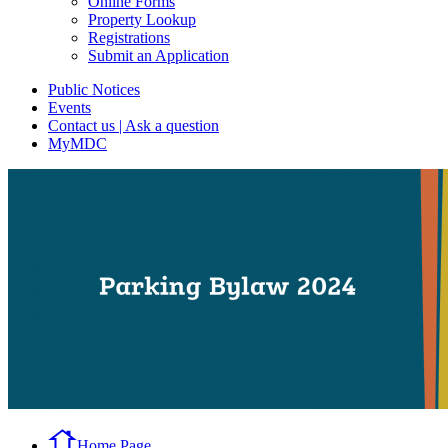
Online Forms
Property Lookup
Registrations
Submit an Application
Public Notices
Events
Contact us | Ask a question
MyMDC
Home Page