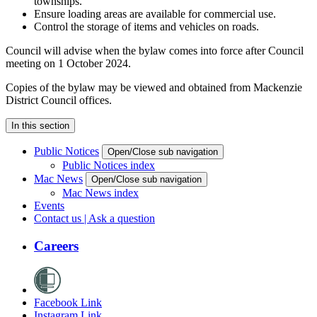
townships.
Ensure loading areas are available for commercial use.
Control the storage of items and vehicles on roads.
Council will advise when the bylaw comes into force after Council
meeting on 1 October 2024.
Copies of the bylaw may be viewed and obtained from Mackenzie
District Council offices.
In this section
Public Notices
Open/Close sub navigation
Public Notices index
Mac News
Open/Close sub navigation
Mac News index
Events
Contact us | Ask a question
Careers
Facebook Link
Instagram Link