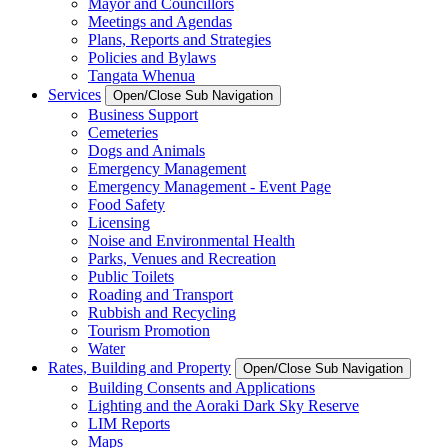
Mayor and Councillors
Meetings and Agendas
Plans, Reports and Strategies
Policies and Bylaws
Tangata Whenua
Services
Open/Close Sub Navigation
Business Support
Cemeteries
Dogs and Animals
Emergency Management
Emergency Management - Event Page
Food Safety
Licensing
Noise and Environmental Health
Parks, Venues and Recreation
Public Toilets
Roading and Transport
Rubbish and Recycling
Tourism Promotion
Water
Rates, Building and Property
Open/Close Sub Navigation
Building Consents and Applications
Lighting and the Aoraki Dark Sky Reserve
LIM Reports
Maps