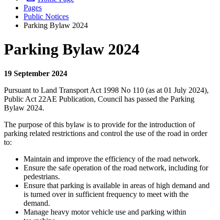
Pages
Public Notices
Parking Bylaw 2024
Parking Bylaw 2024
19 September 2024
Pursuant to Land Transport Act 1998 No 110 (as at 01 July 2024),
Public Act 22AE Publication, Council has passed the Parking
Bylaw 2024.
The purpose of this bylaw is to provide for the introduction of
parking related restrictions and control the use of the road in order
to:
Maintain and improve the efficiency of the road network.
Ensure the safe operation of the road network, including for
pedestrians.
Ensure that parking is available in areas of high demand and
is turned over in sufficient frequency to meet with the
demand.
Manage heavy motor vehicle use and parking within